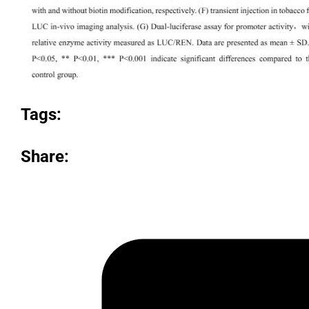
Tags:
Share: