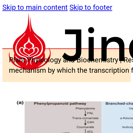
Skip to main content
Skip to footer
Plant Physiology and Biochemistry | Res
mechanism by which the transcription 