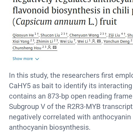
In this study, the researchers first em
CaHY5 as bait to identify its interact
contains an 873-bp open reading frame 
Subgroup V of the R2R3-MYB transcriptio
negatively correlated with anthocyanin c
anthocyanin biosynthesis.