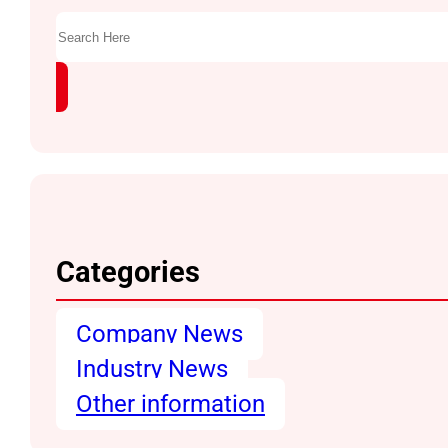
Search
Categories
Company News
Industry News
Other information