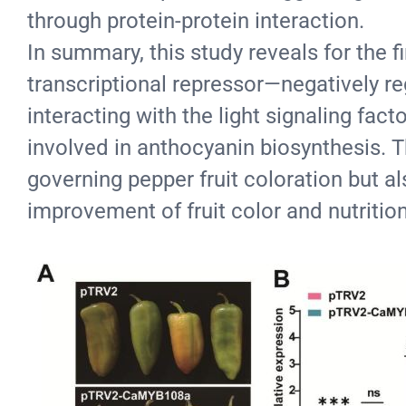
through protein-protein interaction.
In summary, this study reveals for t
transcriptional repressor—negatively re
interacting with the light signaling fac
involved in anthocyanin biosynthesis. 
governing pepper fruit coloration but a
improvement of fruit color and nutritio