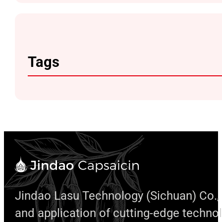
Tags
Jindao Lasu Technology (Sichuan) Co., 
and application of cutting-edge techno