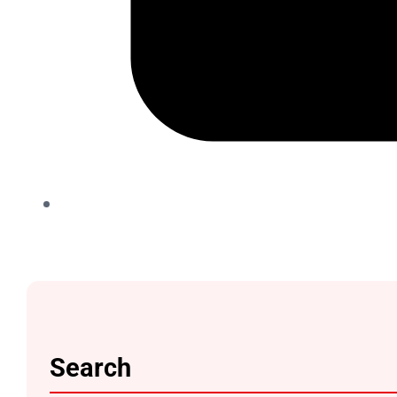
Search