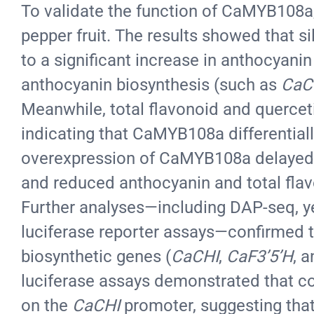
To validate the function of CaMYB108a, 
pepper fruit. The results showed that s
to a significant increase in anthocyani
anthocyanin biosynthesis (such as
CaC
Meanwhile, total flavonoid and querceti
indicating that CaMYB108a differentiall
overexpression of CaMYB108a delayed f
and reduced anthocyanin and total flav
Further analyses—including DAP-seq, ye
luciferase reporter assays—confirmed 
biosynthetic genes (
CaCHI
,
CaF3’5’H
, 
luciferase assays demonstrated that co
on the
CaCHI
promoter, suggesting tha