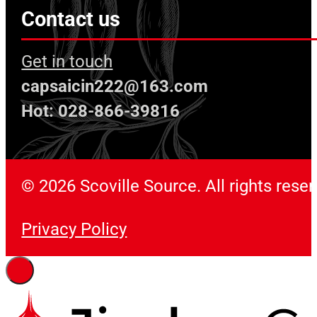
Contact us
Get in touch
capsaicin222@163.com
Hot: 028-866-39816
© 2026 Scoville Source. All rights rese
Privacy Policy