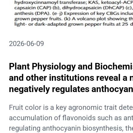
2026-06-09
Plant Physiology and Biochemis
and other institutions reveal 
negatively regulates anthocyan
Fruit color is a key agronomic trait de
accumulation of flavonoids such as anth
regulating anthocyanin biosynthesis, th