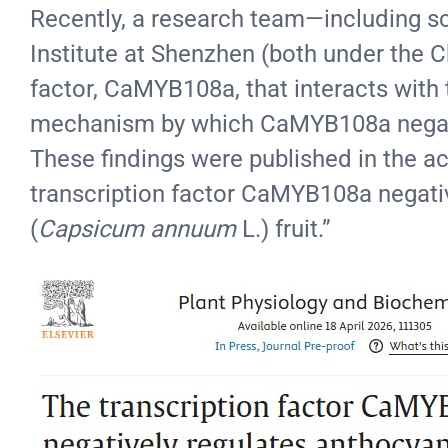
Recently, a research team—including sci
Institute at Shenzhen (both under the 
factor, CaMYB108a, that interacts with 
mechanism by which CaMYB108a negativel
These findings were published in the 
transcription factor CaMYB108a negativ
(
Capsicum annuum
L.) fruit.”